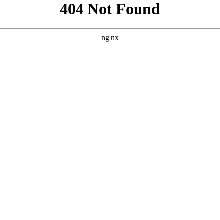
```html
```